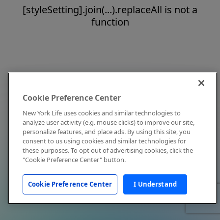
[styleSetting].join(...).replaceAll is not a
function
Cookie Preference Center
New York Life uses cookies and similar technologies to
analyze user activity (e.g. mouse clicks) to improve our site,
personalize features, and place ads. By using this site, you
consent to us using cookies and similar technologies for
these purposes. To opt out of advertising cookies, click the
"Cookie Preference Center" button.
Cookie Preference Center
I Understand